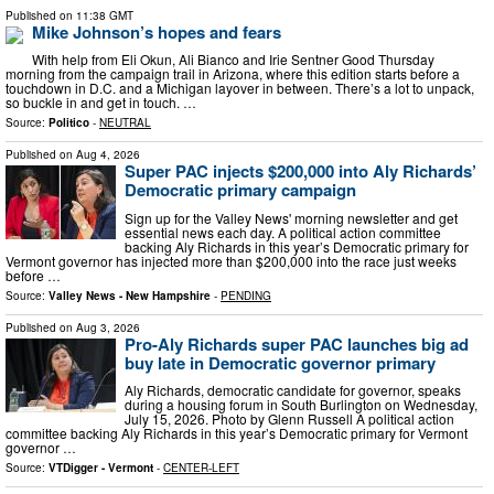
Published on
11:38 GMT
Mike Johnson’s hopes and fears
With help from Eli Okun, Ali Bianco and Irie Sentner Good Thursday
morning from the campaign trail in Arizona, where this edition starts before a
touchdown in D.C. and a Michigan layover in between. There’s a lot to unpack,
so buckle in and get in touch. …
Source:
Politico
-
NEUTRAL
Published on
Aug 4, 2026
Super PAC injects $200,000 into Aly Richards’
Democratic primary campaign
Sign up for the Valley News' morning newsletter and get
essential news each day. A political action committee
backing Aly Richards in this year’s Democratic primary for
Vermont governor has injected more than $200,000 into the race just weeks
before …
Source:
Valley News - New Hampshire
-
PENDING
Published on
Aug 3, 2026
Pro-Aly Richards super PAC launches big ad
buy late in Democratic governor primary
Aly Richards, democratic candidate for governor, speaks
during a housing forum in South Burlington on Wednesday,
July 15, 2026. Photo by Glenn Russell A political action
committee backing Aly Richards in this year’s Democratic primary for Vermont
governor …
Source:
VTDigger - Vermont
-
CENTER-LEFT