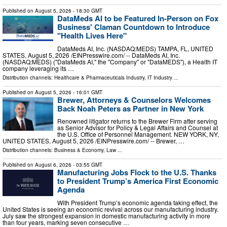
Published on
August 5, 2026
- 18:30 GMT
DataMeds AI to be Featured In-Person on Fox
Business' Claman Countdown to Introduce
"Health Lives Here"
DataMeds AI, Inc. (NASDAQ:MEDS) TAMPA, FL, UNITED
STATES, August 5, 2026 /⁨EINPresswire.com⁩/ -- DataMeds AI, Inc.
(NASDAQ:MEDS) ("DataMeds AI," the "Company" or "DataMEDS"), a Health IT
company leveraging its …
Distribution channels:
Healthcare & Pharmaceuticals Industry
,
IT Industry
...
Published on
August 5, 2026
- 16:01 GMT
Brewer, Attorneys & Counselors Welcomes
Back Noah Peters as Partner in New York
Renowned litigator returns to the Brewer Firm after serving
as Senior Advisor for Policy & Legal Affairs and Counsel at
the U.S. Office of Personnel Management. NEW YORK, NY,
UNITED STATES, August 5, 2026 /⁨EINPresswire.com⁩/ -- Brewer, …
Distribution channels:
Business & Economy
,
Law
...
Published on
August 6, 2026
- 03:55 GMT
Manufacturing Jobs Flock to the U.S. Thanks
to President Trump’s America First Economic
Agenda
With President Trump’s economic agenda taking effect, the
United States is seeing an economic revival across our manufacturing industry.
July saw the strongest expansion in domestic manufacturing activity in more
than four years, marking seven consecutive …