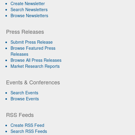
Create Newsletter
Search Newsletters
Browse Newsletters
Press Releases
Submit Press Release
Browse Featured Press
Releases
Browse All Press Releases
Market Research Reports
Events & Conferences
Search Events
Browse Events
RSS Feeds
Create RSS Feed
Search RSS Feeds