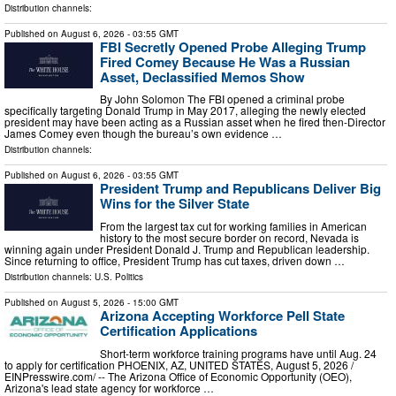
Distribution channels:
Published on
August 6, 2026
- 03:55 GMT
FBI Secretly Opened Probe Alleging Trump
Fired Comey Because He Was a Russian
Asset, Declassified Memos Show
By John Solomon The FBI opened a criminal probe
specifically targeting Donald Trump in May 2017, alleging the newly elected
president may have been acting as a Russian asset when he fired then-Director
James Comey even though the bureau’s own evidence …
Distribution channels:
Published on
August 6, 2026
- 03:55 GMT
President Trump and Republicans Deliver Big
Wins for the Silver State
From the largest tax cut for working families in American
history to the most secure border on record, Nevada is
winning again under President Donald J. Trump and Republican leadership.
Since returning to office, President Trump has cut taxes, driven down …
Distribution channels:
U.S. Politics
Published on
August 5, 2026
- 15:00 GMT
Arizona Accepting Workforce Pell State
Certification Applications
Short-term workforce training programs have until Aug. 24
to apply for certification PHOENIX, AZ, UNITED STATES, August 5, 2026 /⁨
EINPresswire.com⁩/ -- The Arizona Office of Economic Opportunity (OEO),
Arizona's lead state agency for workforce …