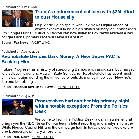
Published on
11:16 GMT
Trump's endorsement collides with $2M effort
to oust House ally
Rep. Andy Ogles spoke with Fox News Digital ahead of
what's expected to be a high-stakes primary for Tennessee's
5th Congressional District. NEWYou can now listen to Fox News articles! A key
congressional primary race will serve as a test of …
Source:
Fox News
-
RIGHT-WING
Published on
Aug 3, 2026
Keohokalole Derides Dark Money. A New Super PAC Is
Backing Him
Future Progress has a history of supporting Democratic candidates, but has yet
to disclose it’s donors. Hawaiʻi State Sen. Jarrett Keohokalole has spent much
of his campaign deriding the influence of outside money in politics. Now he’s
the one benefitting …
Source:
Honolulu Civil Beat - Hawaii
-
CENTER-LEFT
Published on
Aug 5, 2026
Progressives had another big primary night —
with a notable exception: From the Politics
Desk
Welcome to From the Politics Desk, a daily newsletter that
brings you the NBC News Politics team’s latest reporting and analysis from the
White House, Capitol Hill and the campaign trail. In today’s edition, we explore
one Democratic primary where a …
Source:
NBC News
-
CENTER-LEFT