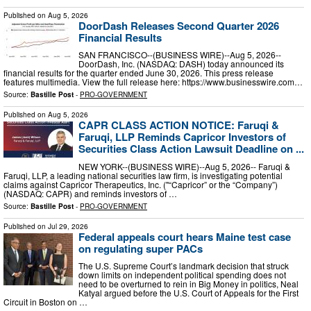
Published on
Aug 5, 2026
DoorDash Releases Second Quarter 2026
Financial Results
SAN FRANCISCO--(BUSINESS WIRE)--Aug 5, 2026--
DoorDash, Inc. (NASDAQ: DASH) today announced its
financial results for the quarter ended June 30, 2026. This press release
features multimedia. View the full release here: https://www.businesswire.com…
Source:
Bastille Post
-
PRO-GOVERNMENT
Published on
Aug 5, 2026
CAPR CLASS ACTION NOTICE: Faruqi &
Faruqi, LLP Reminds Capricor Investors of
Securities Class Action Lawsuit Deadline on ...
NEW YORK--(BUSINESS WIRE)--Aug 5, 2026-- Faruqi &
Faruqi, LLP, a leading national securities law firm, is investigating potential
claims against Capricor Therapeutics, Inc. ("“Capricor” or the “Company”)
(NASDAQ: CAPR) and reminds investors of …
Source:
Bastille Post
-
PRO-GOVERNMENT
Published on
Jul 29, 2026
Federal appeals court hears Maine test case
on regulating super PACs
The U.S. Supreme Court’s landmark decision that struck
down limits on independent political spending does not
need to be overturned to rein in Big Money in politics, Neal
Katyal argued before the U.S. Court of Appeals for the First
Circuit in Boston on …