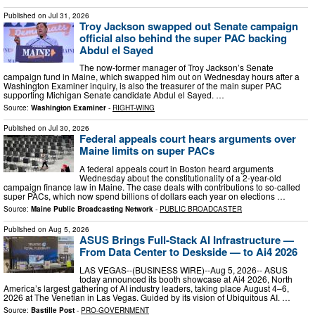
Published on
Jul 31, 2026
Troy Jackson swapped out Senate campaign
official also behind the super PAC backing
Abdul el Sayed
The now-former manager of Troy Jackson’s Senate
campaign fund in Maine, which swapped him out on Wednesday hours after a
Washington Examiner inquiry, is also the treasurer of the main super PAC
supporting Michigan Senate candidate Abdul el Sayed. …
Source:
Washington Examiner
-
RIGHT-WING
Published on
Jul 30, 2026
Federal appeals court hears arguments over
Maine limits on super PACs
A federal appeals court in Boston heard arguments
Wednesday about the constitutionality of a 2-year-old
campaign finance law in Maine. The case deals with contributions to so-called
super PACs, which now spend billions of dollars each year on elections …
Source:
Maine Public Broadcasting Network
-
PUBLIC BROADCASTER
Published on
Aug 5, 2026
ASUS Brings Full-Stack AI Infrastructure —
From Data Center to Deskside — to Ai4 2026
LAS VEGAS--(BUSINESS WIRE)--Aug 5, 2026-- ASUS
today announced its booth showcase at Ai4 2026, North
America’s largest gathering of AI industry leaders, taking place August 4–6,
2026 at The Venetian in Las Vegas. Guided by its vision of Ubiquitous AI. …
Source:
Bastille Post
-
PRO-GOVERNMENT