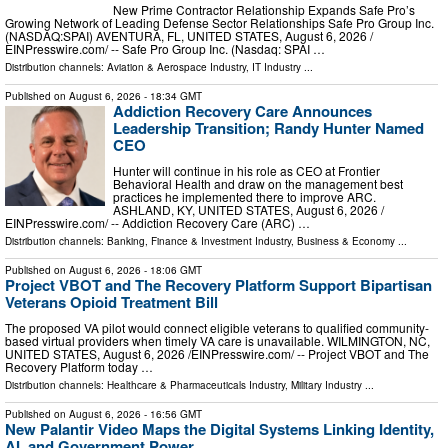
New Prime Contractor Relationship Expands Safe Pro’s
Growing Network of Leading Defense Sector Relationships Safe Pro Group Inc.
(NASDAQ:SPAI) AVENTURA, FL, UNITED STATES, August 6, 2026 /⁨
EINPresswire.com⁩/ -- Safe Pro Group Inc. (Nasdaq: SPAI …
Distribution channels:
Aviation & Aerospace Industry
,
IT Industry
...
Published on
August 6, 2026
- 18:34 GMT
Addiction Recovery Care Announces
Leadership Transition; Randy Hunter Named
CEO
Hunter will continue in his role as CEO at Frontier
Behavioral Health and draw on the management best
practices he implemented there to improve ARC.
ASHLAND, KY, UNITED STATES, August 6, 2026 /⁨
EINPresswire.com⁩/ -- Addiction Recovery Care (ARC) …
Distribution channels:
Banking, Finance & Investment Industry
,
Business & Economy
...
Published on
August 6, 2026
- 18:06 GMT
Project VBOT and The Recovery Platform Support Bipartisan
Veterans Opioid Treatment Bill
The proposed VA pilot would connect eligible veterans to qualified community-
based virtual providers when timely VA care is unavailable. WILMINGTON, NC,
UNITED STATES, August 6, 2026 /⁨EINPresswire.com⁩/ -- Project VBOT and The
Recovery Platform today …
Distribution channels:
Healthcare & Pharmaceuticals Industry
,
Military Industry
...
Published on
August 6, 2026
- 16:56 GMT
New Palantir Video Maps the Digital Systems Linking Identity,
AI, and Government Power