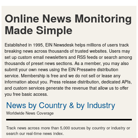
Online News Monitoring
Made Simple
Established in 1995, EIN Newsdesk helps millions of users track
breaking news across thousands of trusted websites. Users may
set up custom email newsletters and RSS feeds or search among
thousands of preset news sections. As a member, you may also
submit your own news using the EIN Presswire distribution
service. Membership is free and we do not sell or lease any
information about you. Press release distribution, dedicated APIs,
and custom services generate the revenue that allow us to offer
you free basic access.
News by Country & by Industry
Worldwide News Coverage
Track news across more than 5,000 sources by country or industry or
search our real-time news index.