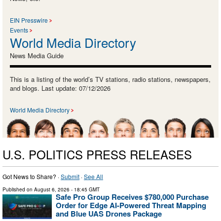
EIN Presswire
Events
World Media Directory
News Media Guide
This is a listing of the world’s TV stations, radio stations, newspapers,
and blogs. Last update: 07/12/2026
World Media Directory
U.S. POLITICS PRESS RELEASES
Got News to Share? ·
Submit
·
See All
Published on
August 6, 2026
- 18:45 GMT
Safe Pro Group Receives $780,000 Purchase
Order for Edge AI-Powered Threat Mapping
and Blue UAS Drones Package