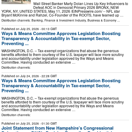
Wall Street Banker Marty Dolan Lines Up Key Influencers to
Defeat AOC in Democrat Primary 2026 BRONX, NEW
YORK, NY, UNITED STATES, May 11, 2026 /⁨EINPresswire.com⁩/ -- NFL star
Bryant McKinnie and Rahzel, Co-Founder of the ROOTS, have teamed up …
Distribution channels:
Banking, Finance & Investment Industry
,
Business & Economy
...
Published on
July 25, 2026
- 00:13 GMT
Ways & Means Committee Approves Legislation Boosting
Transparency & Accountability in Tax-exempt Sector,
Preventing ...
WASHINGTON, D.C. – Tax-exempt organizations that abuse the generous
benefits afforded to them courtesy of the U.S. taxpayer will face more scrutiny
and accountability under legislation approved by the Ways and Means
Committee. Having conducted an extensive …
Distribution channels:
Published on
July 24, 2026
- 22:28 GMT
Ways & Means Committee Approves Legislation Boosting
Transparency & Accountability in Tax-exempt Sector,
Preventing ...
WASHINGTON, D.C. – Tax-exempt organizations that abuse the generous
benefits afforded to them courtesy of the U.S. taxpayer will face more scrutiny
and accountability under legislation approved by the Ways and Means
Committee. Having conducted an extensive …
Distribution channels:
Published on
July 25, 2026
- 01:30 GMT
Joint Statement from New Hampshire’s Congressional