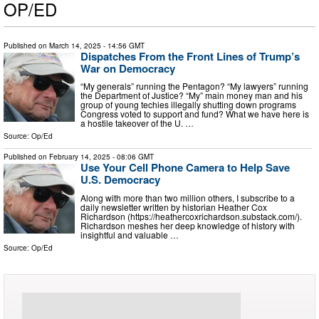
OP/ED
Published on
March 14, 2025
- 14:56 GMT
Dispatches From the Front Lines of Trump’s
War on Democracy
“My generals” running the Pentagon? “My lawyers” running
the Department of Justice? “My” main money man and his
group of young techies illegally shutting down programs
Congress voted to support and fund? What we have here is
a hostile takeover of the U. …
Source:
Op/Ed
Published on
February 14, 2025
- 08:06 GMT
Use Your Cell Phone Camera to Help Save
U.S. Democracy
Along with more than two million others, I subscribe to a
daily newsletter written by historian Heather Cox
Richardson (https://heathercoxrichardson.substack.com/).
Richardson meshes her deep knowledge of history with
insightful and valuable …
Source:
Op/Ed