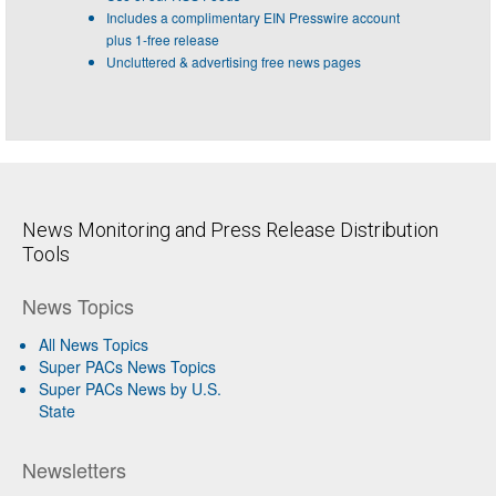
Includes a complimentary EIN Presswire account
plus 1-free release
Uncluttered & advertising free news pages
News Monitoring and Press Release Distribution
Tools
News Topics
All News Topics
Super PACs News Topics
Super PACs News by U.S.
State
Newsletters