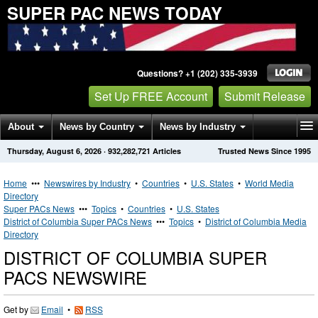
SUPER PAC NEWS TODAY
Questions? +1 (202) 335-3939
Set Up FREE Account
Submit Release
About
News by Country
News by Industry
Thursday, August 6, 2026
·
932,282,721
Articles
Trusted News Since 1995
Get News Alerts
Press Releases
Contact
Home
•••
Newswires by Industry
•
Countries
•
U.S. States
•
World Media
Directory
Super PACs News
•••
Topics
•
Countries
•
U.S. States
District of Columbia Super PACs News
•••
Topics
•
District of Columbia Media
Directory
DISTRICT OF COLUMBIA SUPER
PACS NEWSWIRE
Get by
Email
•
RSS