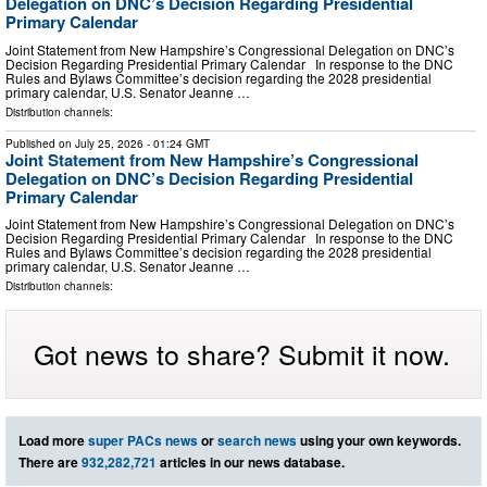
Delegation on DNC’s Decision Regarding Presidential
Primary Calendar
Joint Statement from New Hampshire’s Congressional Delegation on DNC’s
Decision Regarding Presidential Primary Calendar In response to the DNC
Rules and Bylaws Committee’s decision regarding the 2028 presidential
primary calendar, U.S. Senator Jeanne …
Distribution channels:
Published on
July 25, 2026
- 01:24 GMT
Joint Statement from New Hampshire’s Congressional
Delegation on DNC’s Decision Regarding Presidential
Primary Calendar
Joint Statement from New Hampshire’s Congressional Delegation on DNC’s
Decision Regarding Presidential Primary Calendar In response to the DNC
Rules and Bylaws Committee’s decision regarding the 2028 presidential
primary calendar, U.S. Senator Jeanne …
Distribution channels:
Got news to share? Submit it now.
Load more
super PACs news
or
search news
using your own keywords.
There are
932,282,721
articles in our news database.