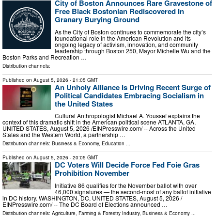
City of Boston Announces Rare Gravestone of
Free Black Bostonian Rediscovered In
Granary Burying Ground
As the City of Boston continues to commemorate the city’s
foundational role in the American Revolution and its
ongoing legacy of activism, innovation, and community
leadership through Boston 250, Mayor Michelle Wu and the
Boston Parks and Recreation …
Distribution channels:
Published on
August 5, 2026
- 21:05 GMT
An Unholy Alliance Is Driving Recent Surge of
Political Candidates Embracing Socialism in
the United States
Cultural Anthropologist Michael A. Youssef explains the
context of this dramatic shift in the American political scene ATLANTA, GA,
UNITED STATES, August 5, 2026 /⁨EINPresswire.com⁩/ -- Across the United
States and the Western World, a partnership …
Distribution channels:
Business & Economy
,
Education
...
Published on
August 5, 2026
- 20:05 GMT
DC Voters Will Decide Force Fed Foie Gras
Prohibition November
Initiative 86 qualifies for the November ballot with over
46,000 signatures — the second-most of any ballot initiative
in DC history. WASHINGTON, DC, UNITED STATES, August 5, 2026 /⁨
EINPresswire.com⁩/ -- The DC Board of Elections announced …
Distribution channels:
Agriculture, Farming & Forestry Industry
,
Business & Economy
...