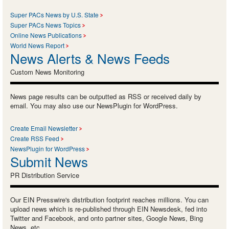
Super PACs News by U.S. State
Super PACs News Topics
Online News Publications
World News Report
News Alerts & News Feeds
Custom News Monitoring
News page results can be outputted as RSS or received daily by
email. You may also use our NewsPlugin for WordPress.
Create Email Newsletter
Create RSS Feed
NewsPlugin for WordPress
Submit News
PR Distribution Service
Our EIN Presswire's distribution footprint reaches millions. You can
upload news which is re-published through EIN Newsdesk, fed into
Twitter and Facebook, and onto partner sites, Google News, Bing
News, etc.