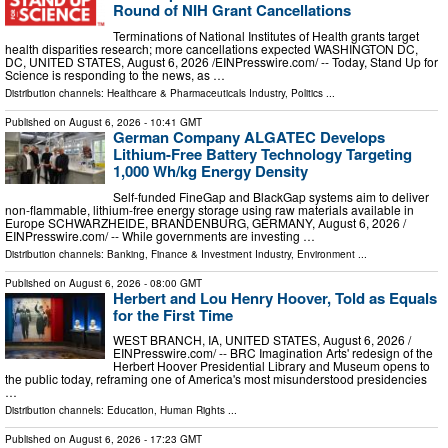
Round of NIH Grant Cancellations
Terminations of National Institutes of Health grants target
health disparities research; more cancellations expected WASHINGTON DC,
DC, UNITED STATES, August 6, 2026 /⁨EINPresswire.com⁩/ -- Today, Stand Up for
Science is responding to the news, as …
Distribution channels:
Healthcare & Pharmaceuticals Industry
,
Politics
...
Published on
August 6, 2026
- 10:41 GMT
German Company ALGATEC Develops
Lithium-Free Battery Technology Targeting
1,000 Wh/kg Energy Density
Self-funded FineGap and BlackGap systems aim to deliver
non-flammable, lithium-free energy storage using raw materials available in
Europe SCHWARZHEIDE, BRANDENBURG, GERMANY, August 6, 2026 /⁨
EINPresswire.com⁩/ -- While governments are investing …
Distribution channels:
Banking, Finance & Investment Industry
,
Environment
...
Published on
August 6, 2026
- 08:00 GMT
Herbert and Lou Henry Hoover, Told as Equals
for the First Time
WEST BRANCH, IA, UNITED STATES, August 6, 2026 /⁨
EINPresswire.com⁩/ -- BRC Imagination Arts' redesign of the
Herbert Hoover Presidential Library and Museum opens to
the public today, reframing one of America's most misunderstood presidencies
…
Distribution channels:
Education
,
Human Rights
...
Published on
August 6, 2026
- 17:23 GMT