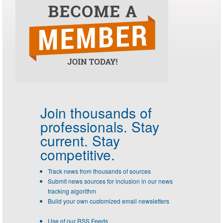
Join thousands of
professionals.
Stay
current. Stay
competitive.
Track news from thousands of sources
Submit news sources for inclusion in our news
tracking algorithm
Build your own customized email newsletters
Use of our RSS Feeds