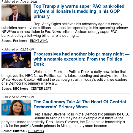
Published on
Aug 3, 2026
Top Trump ally warns super PAC bankrolled
by Dem billionaire is meddling in his GOP
primary
Rep. Andy Ogles believes his advocacy against energy
subsidies have invited millions in opposition spending in his upcoming primary.
NEWYou can now listen to Fox News articles! A clean energy super PAC
bankrolled by a left-wing billionaire is pouring …
Source:
Fox News
-
RIGHT-WING
Published on
02:32 GMT
Progressives had another big primary night —
with a notable exception: From the Politics
Desk
Welcome to From the Politics Desk, a daily newsletter that
brings you the NBC News Politics team’s latest reporting and analysis from the
White House, Capitol Hill and the campaign trail. In today’s edition, we explore
one Democratic primary where a …
Source:
NBC News
-
CENTER-LEFT
Published on
07:26 GMT
The Cautionary Tale At The Heart Of Centrist
Democrats' Primary Woes
Rep. Haley Stevens’ loss in the Democratic primary for U.S.
Senate in Michigan may be an example of a mistake the
party has made repeatedly. Rep. Haley Stevens, the Democratic leadership’s
pick for the party’s Senate primary in Michigan, may soon become …
Source:
HuffPost
-
LEFT-WING