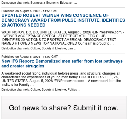
Distribution channels:
Business & Economy
,
Education
...
Published on
August 5, 2026
- 14:55 GMT
UPDATED ROBERT WEINER WINS CONSCIENCE OF
DEMOCRACY AWARD FROM PULSE INSTITUTE, IDENTIFIES
20 ACTIONS NEEDED
WASHINGTON, DC, DC, UNITED STATES, August 5, 2026 /⁨EINPresswire.com⁩/ -
- WEINER ACCEPTANCE SPEECH, AT DETROIT ATHLETIC CLUB,
IDENTIFIES 20 ACTIONS TO PROTECT AMERICAN DEMOCRACY, TEXT
NAMED H1 OPED NEWS TOP NATIONAL OPED Our team is proud to …
Distribution channels:
Culture, Society & Lifestyle
,
Law
...
Published on
August 5, 2026
- 14:00 GMT
New IFS Report: Demoralized men suffer from lost pathways
and greater struggles
A weakened social fabric, individual helplessness, and structural changes all
characterize the experiences of young men today. CHARLOTTESVILLE, VA,
UNITED STATES, August 5, 2026 /⁨EINPresswire.com⁩/ -- A new report from the
Institute for Family …
Distribution channels:
Culture, Society & Lifestyle
,
Politics
...
Got news to share? Submit it now.