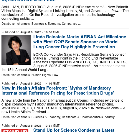
SAN JUAN, PUERTO RICO, August 6, 2026 /⁨EINPresswire.com⁩/ -- New Palantir
Video Maps the Digital Systems Linking Identity, AI, and Government Power The
conclusion of the On the Record investigation examines the technology
connecting public …
Distribution channels:
Business & Economy
,
Companies
...
Published on
August 6, 2026
- 16:36 GMT
Linda Reinstein Marks ARBAN Act Milestone
with First GOP Senate Sponsor as World
Lung Cancer Day Highlights Prevention
BCPA Co-Founder Says First Republican Senate Sponsor
Marks a Turning Point in the Fight to End Preventable
Asbestos Exposure LOS ANGELES, CA, UNITED STATES,
August 6, 2026 /⁨EINPresswire.com⁩/ -- As the nation marks
the 15th Annual World Lung …
Distribution channels:
Human Rights
,
Law
...
Published on
August 6, 2026
- 14:16 GMT
New in Health Affairs Forefront: 'Myths of Mandatory
International Reference Pricing for Prescription Drugs'
A new article from the National Pharmaceutical Council includes evidence to
dispel common myths about mandatory international reference pricing.
WASHINGTON, DC, UNITED STATES, August 6, 2026 /⁨EINPresswire.com⁩/ -- A
new Health Affairs Forefront …
Distribution channels:
Business & Economy
,
Healthcare & Pharmaceuticals Industry
...
Published on
August 6, 2026
- 13:51 GMT
Stand Up for Science Condemns Latest