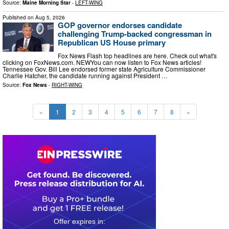
Source:
Maine Morning Star
-
LEFT-WING
Published on
Aug 5, 2026
GOP governor endorses candidate
challenging Trump-backed congressman in
Republican US House primary
Fox News Flash top headlines are here. Check out what's
clicking on FoxNews.com. NEWYou can now listen to Fox News articles!
Tennessee Gov. Bill Lee endorsed former state Agriculture Commissioner
Charlie Hatcher, the candidate running against President …
Source:
Fox News
-
RIGHT-WING
«
1
2
3
4
5
6
7
8
»
0
3
0
8
3
4
1