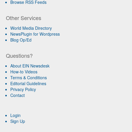
Browse RSS Feeds
Other Services
World Media Directory
NewsPlugin for Wordpress
Blog Op/Ed
Questions?
About EIN Newsdesk
How-to Videos
Terms & Conditions
Editorial Guidelines
Privacy Policy
Contact
Login
Sign Up