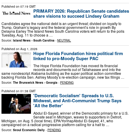
Published on
07:19 GMT
PRIMARY 2026: Republican Senate candidates
share visions to succeed Lindsey Graham
Candidates agree the national debt is an urgent threat; divided on loyalty to
Trump, Graham’s legacy and the federal government’s role in growth By
Delayna Earley The Island News South Carolina voters will return to the polls
Tuesday, Aug. 11 to choose a …
Source:
Island News - South Carolina
-
NEUTRAL
Published on
Aug 1, 2026
Hope Florida Foundation hires political firm
linked to pro-Moody Super PAC
The Hope Florida Foundation has moved its financial
records and documents out of Tallahassee and into the
same nondescript Alabama building as the super political action committee
backing Florida Sen. Ashley Moody’s re-election campaign, new tax filings …
Source:
The Brunswick News - Georgia
-
PENDING
Published on
01:38 GMT
'Democratic Socialism' Spreads to U.S.
Midwest, and Anti-Communist Trump Says
'All the Better'
Abdul El-Sayed, winner of the Democratic primary for a U.S.
Senate seat in Michigan, waves to supporters in Detroit,
Michigan, on Aug. 5 (local time). EPA/YonhapAbdul El-Sayed, 41, who
campaigned on a radical progressive platform calling for a halt to …
Source:
Seoul Economic Daily
-
PENDING