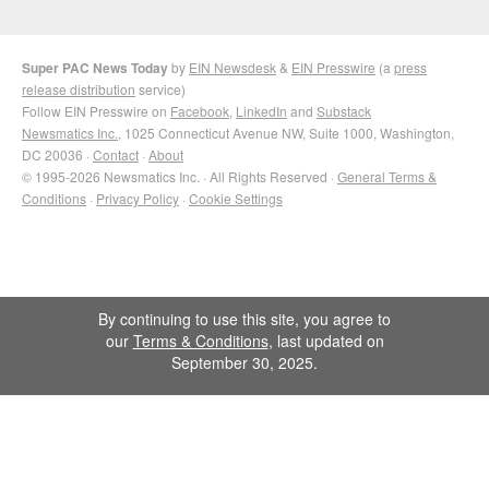
Super PAC News Today
by
EIN Newsdesk
&
EIN Presswire
(a
press
release distribution
service)
Follow EIN Presswire on
Facebook
,
LinkedIn
and
Substack
Newsmatics Inc.
, 1025 Connecticut Avenue NW, Suite 1000, Washington,
DC 20036 ·
Contact
·
About
© 1995-2026 Newsmatics Inc. · All Rights Reserved ·
General Terms &
Conditions
·
Privacy Policy
·
Cookie Settings
By continuing to use this site, you agree to
our
Terms & Conditions
, last updated on
September 30, 2025.