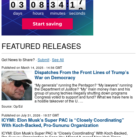
6
:
:
0
3
0
8
3
4
1
7
days
hours
minutes
seconds
FEATURED RELEASES
Got News to Share? ·
Submit
·
See All
Published on
March 14, 2025
- 14:56 GMT
Dispatches From the Front Lines of Trump’s
War on Democracy
“My generals” running the Pentagon? “My lawyers” running
the Department of Justice? “My” main money man and his
group of young techies illegally shutting down programs
Congress voted to support and fund? What we have here is
a hostile takeover of the U. …
Source:
Op/Ed
Published on
July 31, 2026
- 19:57 GMT
ICYMI: Elon Musk’s Super PAC is “Closely Coordinating”
With Koch-Backed, Pro-Sununu Organization
ICYMI: Elon Musk’s Super PAC is “Closely Coordinating” With Koch-Backed,
Pro-Sununu Organization In Case You Missed It, recent New York Times