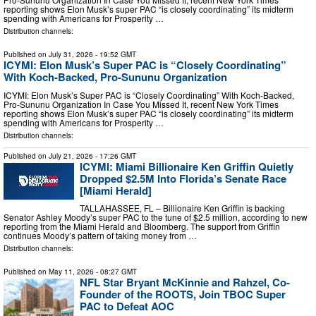
reporting shows Elon Musk’s super PAC “is closely coordinating” its midterm
spending with Americans for Prosperity …
Distribution channels:
Published on
July 31, 2026
- 19:52 GMT
ICYMI: Elon Musk’s Super PAC is “Closely Coordinating”
With Koch-Backed, Pro-Sununu Organization
ICYMI: Elon Musk’s Super PAC is “Closely Coordinating” With Koch-Backed,
Pro-Sununu Organization In Case You Missed It, recent New York Times
reporting shows Elon Musk’s super PAC “is closely coordinating” its midterm
spending with Americans for Prosperity …
Distribution channels:
Published on
July 21, 2026
- 17:26 GMT
ICYMI: Miami Billionaire Ken Griffin Quietly
Dropped $2.5M Into Florida’s Senate Race
[Miami Herald]
TALLAHASSEE, FL – Billionaire Ken Griffin is backing
Senator Ashley Moody’s super PAC to the tune of $2.5 million, according to new
reporting from the Miami Herald and Bloomberg. The support from Griffin
continues Moody’s pattern of taking money from …
Distribution channels:
Published on
May 11, 2026
- 08:27 GMT
NFL Star Bryant McKinnie and Rahzel, Co-
Founder of the ROOTS, Join TBOC Super
PAC to Defeat AOC